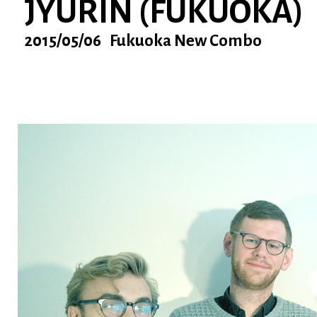
JYURIN (FUKUOKA)
2015/05/06 Fukuoka New Combo