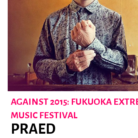
AGAINST 2015: FUKUOKA EXT
MUSIC FESTIVAL
PRAED