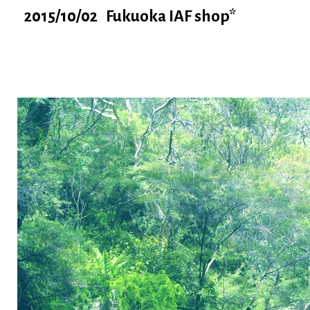
2015/10/02 Fukuoka IAF shop*