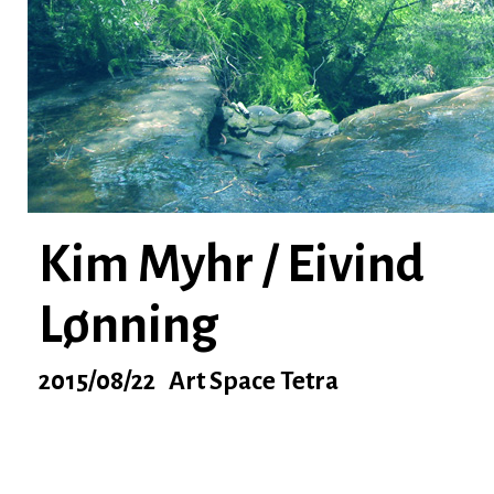
Kim Myhr / Eivind
Lønning
2015/08/22 Art Space Tetra