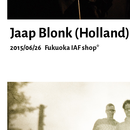
Jaap Blonk (Holland)
2015/06/26 Fukuoka IAF shop*