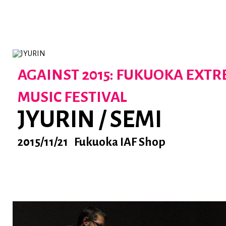
AGAINST 2015: FUKUOKA EXT
MUSIC FESTIVAL
JYURIN / SEMI
2015/11/21 Fukuoka IAF Shop