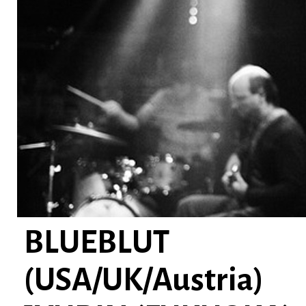
BLUEBLUT
(USA/UK/Austria)