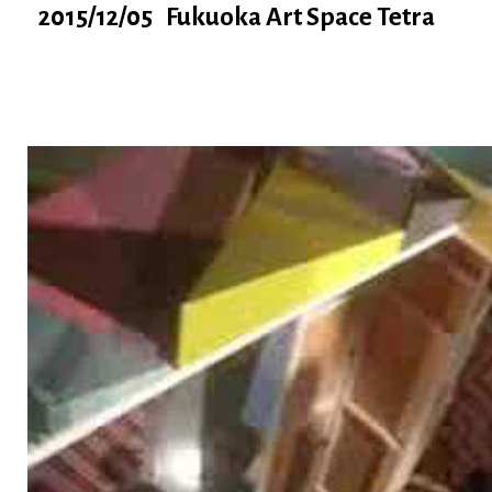
2015/12/05 Fukuoka Art Space Tetra