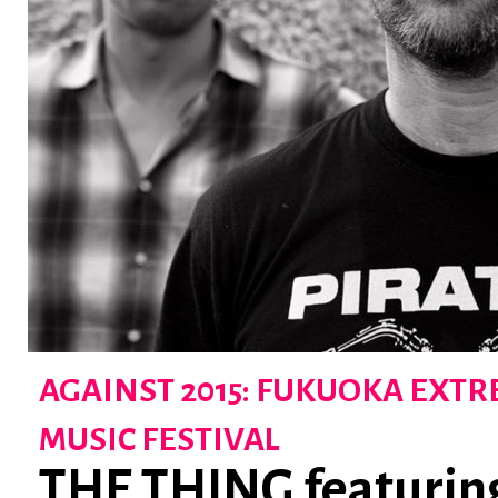
AGAINST 2015: FUKUOKA EXT
MUSIC FESTIVAL
THE THING featurin