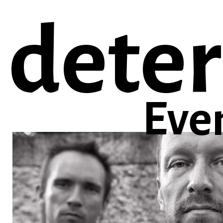
deter
Eve