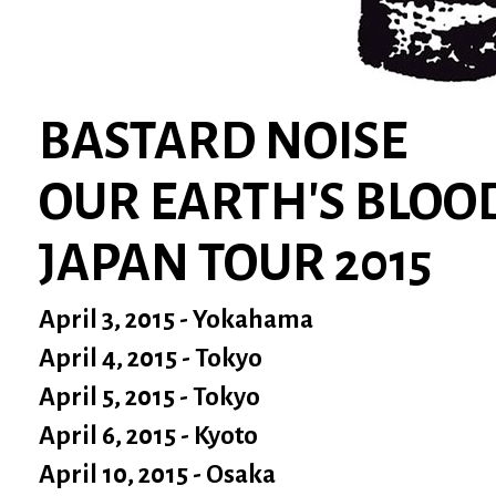
BASTARD NOISE
OUR EARTH'S BLOO
JAPAN TOUR 2015
April 3, 2015 - Yokahama
April 4, 2015 - Tokyo
April 5, 2015 - Tokyo
April 6, 2015 - Kyoto
April 10, 2015 - Osaka