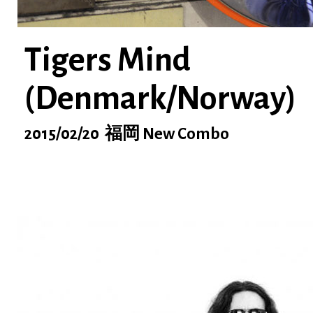
Tigers Mind
(Denmark/Norway)
2015/02/20 福岡 New Combo