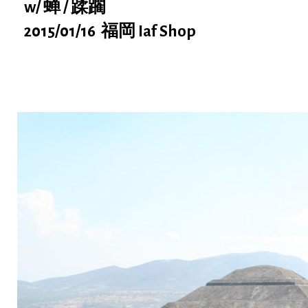
w/ 蝉 / 蹂躙
2015/01/16 福岡 Iaf Shop