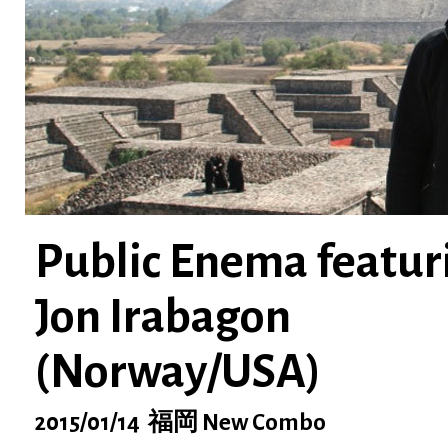
Public Enema featur
Jon Irabagon
(Norway/USA)
2015/01/14 福岡 New Combo