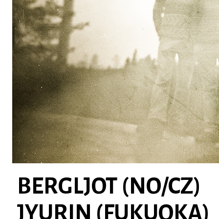
BERGLJOT (NO/CZ)
JYURIN (FUKUOKA)