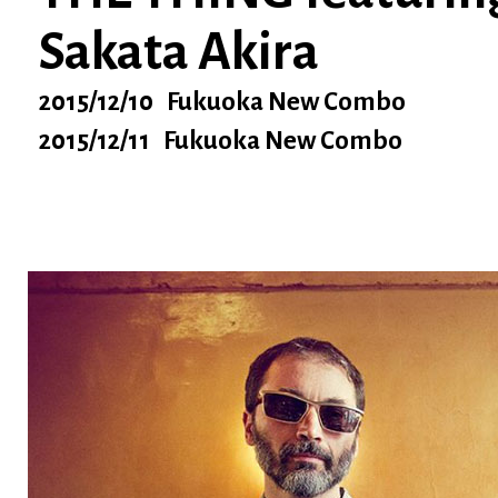
Sakata Akira
2015/12/10 Fukuoka New Combo
2015/12/11 Fukuoka New Combo