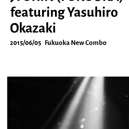
featuring Yasuhiro
Okazaki
2015/06/05 Fukuoka New Combo