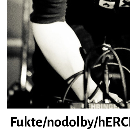
Fukte/nodolby/hERC