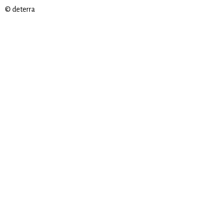
© deterra