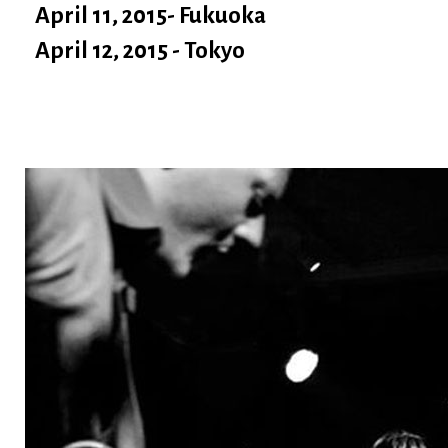
April 11, 2015- Fukuoka
April 12, 2015 - Tokyo