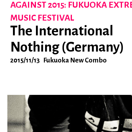
AGAINST 2015: FUKUOKA EXT
MUSIC FESTIVAL
The International
Nothing (Germany)
2015/11/13 Fukuoka New Combo