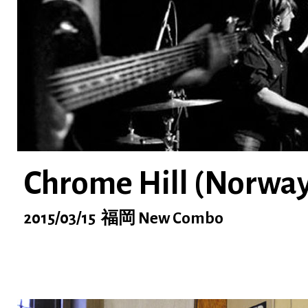
Chrome Hill (Norway
2015/03/15 福岡 New Combo