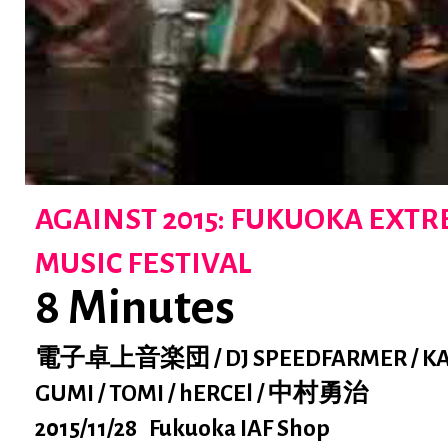
AGAINST 2015: FUKUOKA EXT
MUSIC FESTIVAL
8 Minutes
電子卓上音楽団 / DJ SPEEDFARMER / KA
GUMI / TOMI / hERCEl / 中村勇治
2015/11/28 Fukuoka IAF Shop