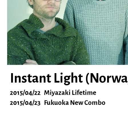
Instant Light (Norwa
2015/04/22 Miyazaki Lifetime
2015/04/23 Fukuoka New Combo