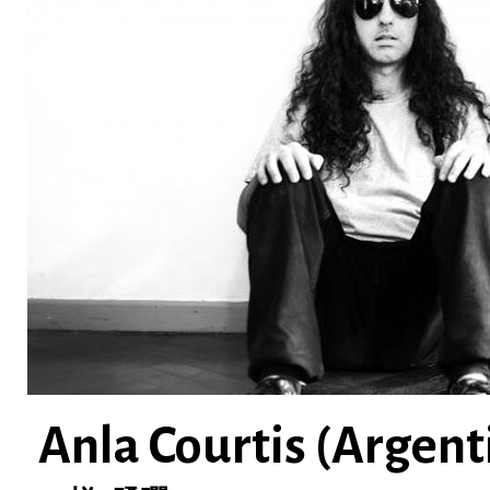
Anla Courtis (Argent