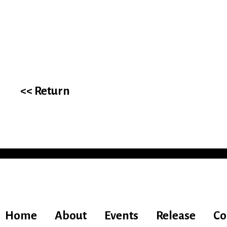
<< Return
Home
About
Events
Release
Co